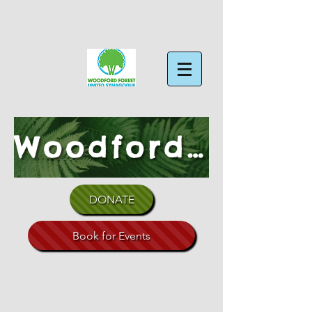
Woodford Forest Shul
DONATE
Book for Events