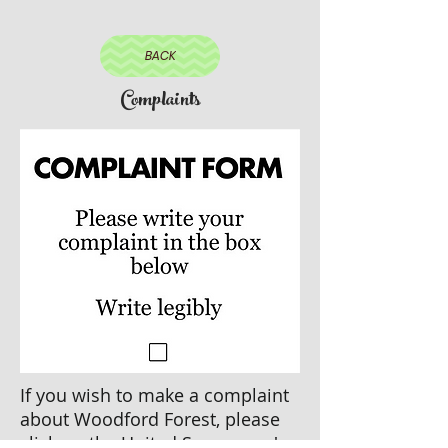
BACK
Complaints
If you wish to make a complaint
about Woodford Forest, please
click on the United Synagogue's