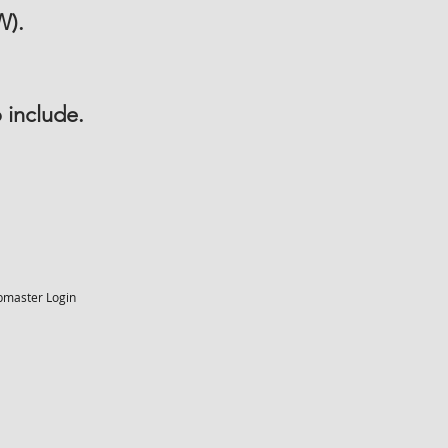
W).
 include.
master Login