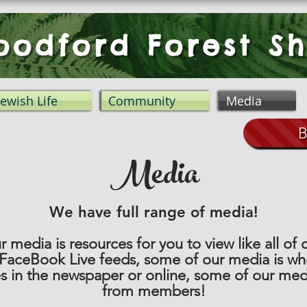
odford Forest Sh
Jewish Life
Community
Media
B
Media
We have full range of media!
 media is resources for you to view like all of
 FaceBook Live feeds, some of our media is w
es in the newspaper or online, some of our med
from members!