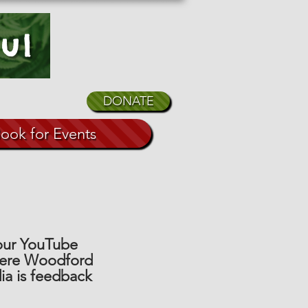
ul
DONATE
ook for Events
 our YouTube
here Woodford
ia is feedback