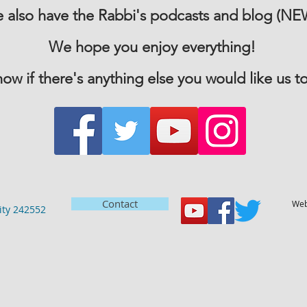
 also have the Rabbi's podcasts and blog (NE
We hope you enjoy everything!
now if there's anything else you would like us to
Contact
Web
ty 242552