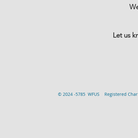
We
Let us k
© 2024 -5785 WFUS Registered Chari