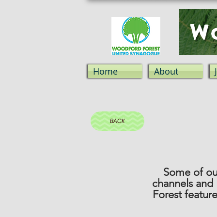
Wo
Home
About
BACK
Some of our
channels and
Forest featur