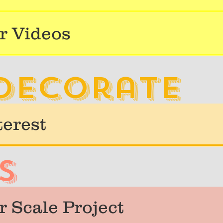
r Videos
 decorate
terest
s
 Scale Project