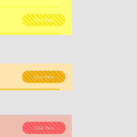
Click Here
Click Here
Click Here