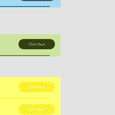
Click Here
Click Here
Click Here