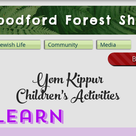
odford Forest Sh
Jewish Life
Community
Media
B
Yom Kippur
Children's Activities
 Learn