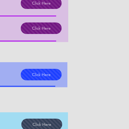
Click Here
Click Here
Click Here
Click Here