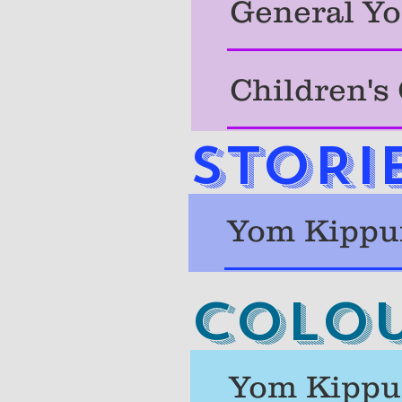
General Yo
Children's
STORI
Yom Kippur
Colou
Yom Kippur