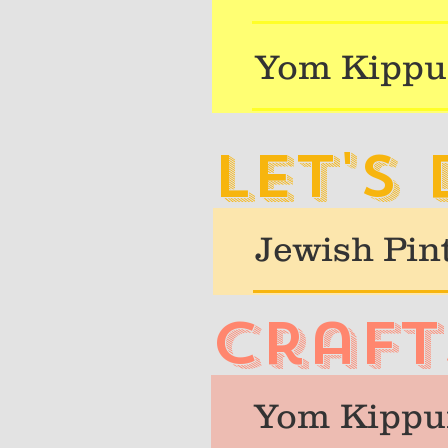
Yom Kippu
Let's
Jewish Pin
craft
Yom Kippur