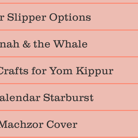
 Slipper Options
nah & the Whale
Crafts for Yom Kippur
alendar Starburst
Machzor Cover