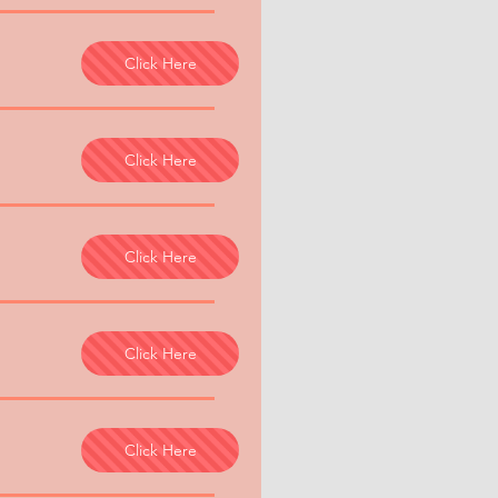
Click Here
Click Here
Click Here
Click Here
Click Here