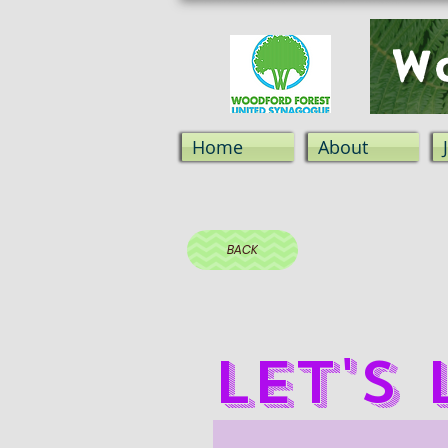
Wo
Home
About
BACK
Let's