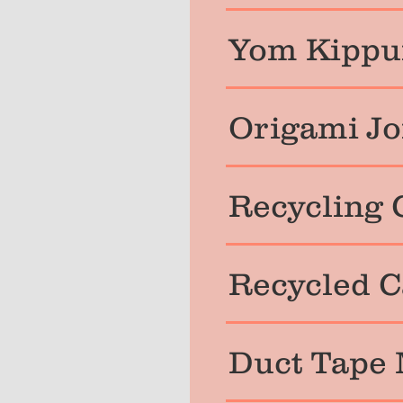
Yom Kippur
Origami Jo
Recycling 
Recycled C
Duct Tape 