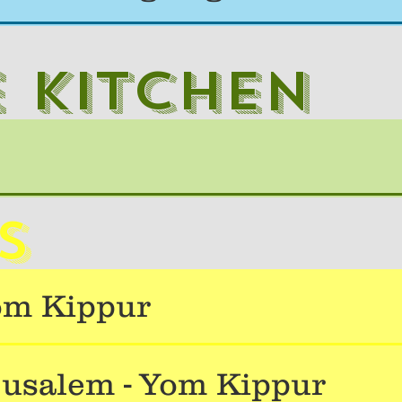
e kitchen
s
om Kippur
usalem - Yom Kippur