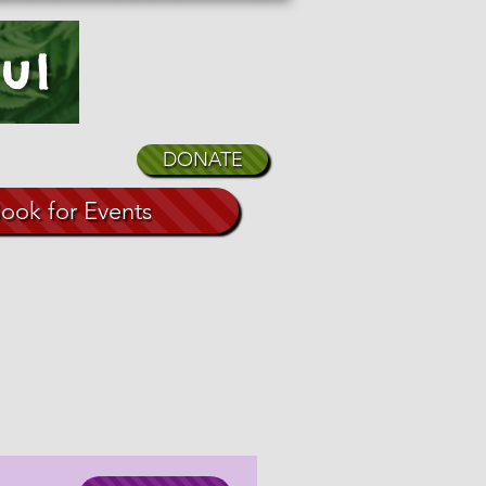
ul
DONATE
ook for Events