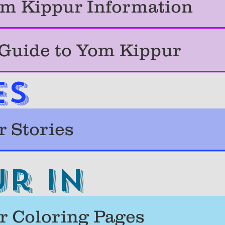
m Kippur Information
 Guide to Yom Kippur
ES
 Stories
r in
 Coloring Pages