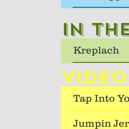
In th
Kreplach
Video
Tap Into Y
Jumpin Jer