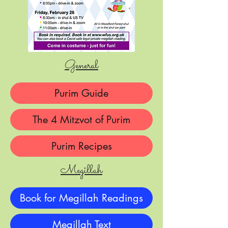
General
Purim Guide
The 4 Mitzvot of Purim
Purim Recipes
Megillah
Book for Megillah Readings
Megillah Text