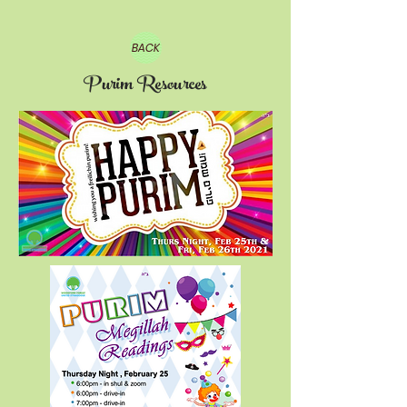
BACK
Purim Resources