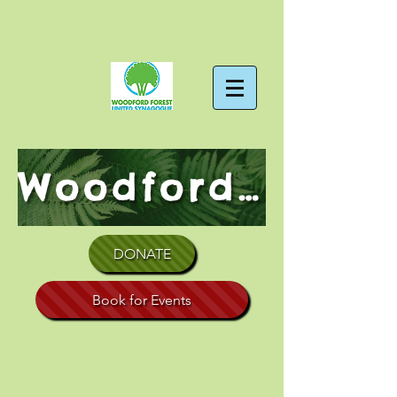
Woodford Forest Shul
DONATE
Book for Events