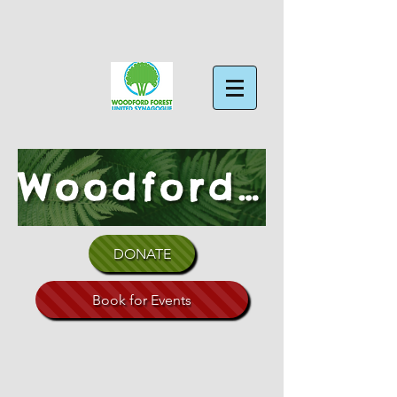
Woodford Forest Shul
DONATE
Book for Events