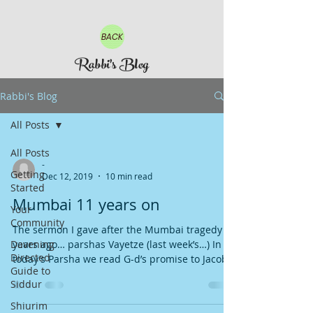
BACK
Rabbi's Blog
Rabbi's Blog
All Posts
All Posts
-
Getting
Dec 12, 2019
10 min read
Started
Mumbai 11 years on
Your
Community
The sermon I gave after the Mumbai tragedy 11
Davening
years ago… parshas Vayetze (last week’s…) In
Directed
today’s Parsha we read G-d’s promise to Jacob...
Guide to
Siddur
Shiurim