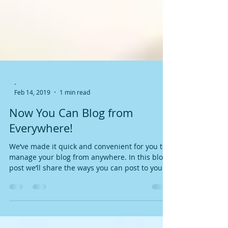
-
Feb 14, 2019
1 min read
Now You Can Blog from
Everywhere!
We’ve made it quick and convenient for you to
manage your blog from anywhere. In this blog
post we’ll share the ways you can post to your...