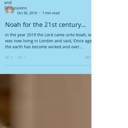
and
Discussions
-
Oct 30, 2019
7 min read
Noah for the 21st century…
In the year 2019 the Lord came unto Noah, who
was now living in London and said, ‘Once again,
the earth has become wicked and over...